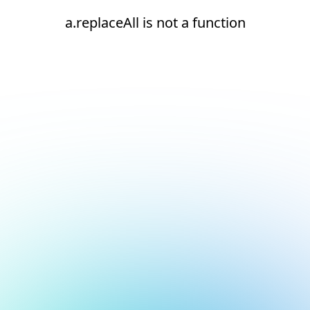
a.replaceAll is not a function