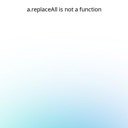
a.replaceAll is not a function