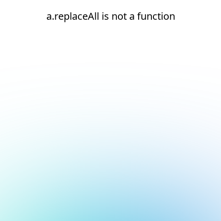
a.replaceAll is not a function