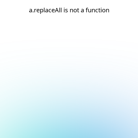
a.replaceAll is not a function