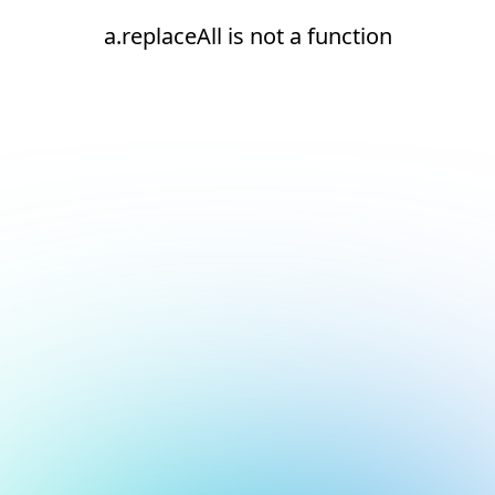
a.replaceAll is not a function