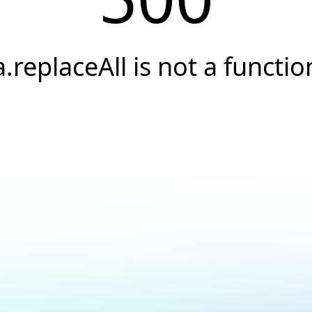
a.replaceAll is not a functio