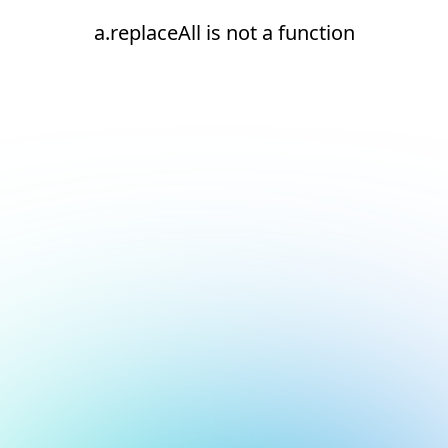
a.replaceAll is not a function