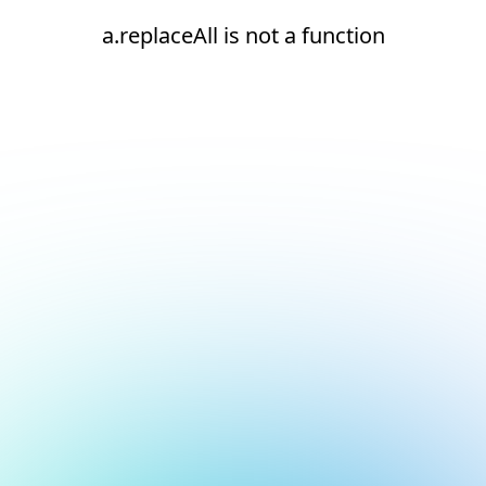
a.replaceAll is not a function