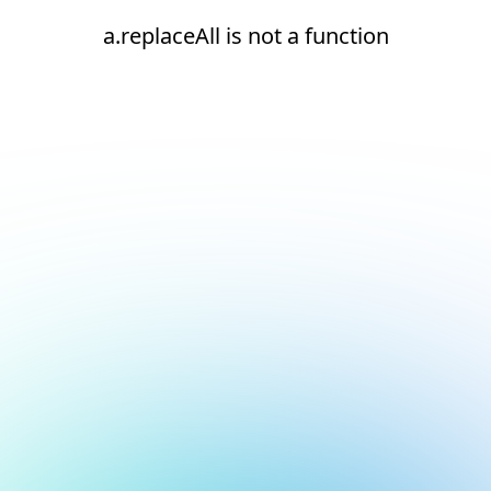
a.replaceAll is not a function