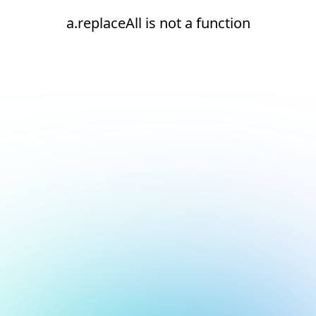
a.replaceAll is not a function