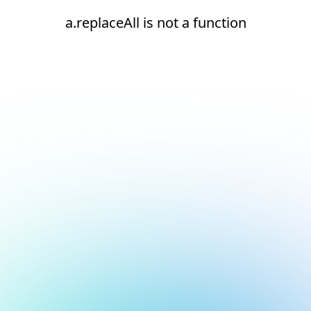
a.replaceAll is not a function