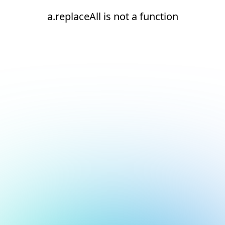
a.replaceAll is not a function