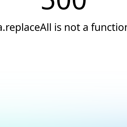
a.replaceAll is not a functio