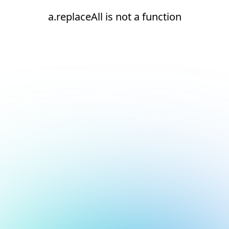
a.replaceAll is not a function