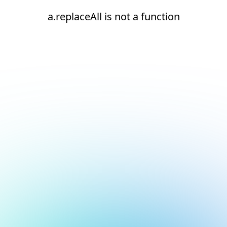
a.replaceAll is not a function