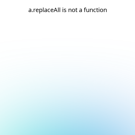
a.replaceAll is not a function