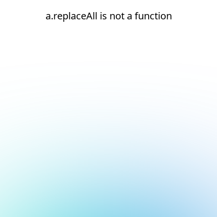
a.replaceAll is not a function