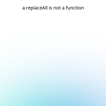
a.replaceAll is not a function