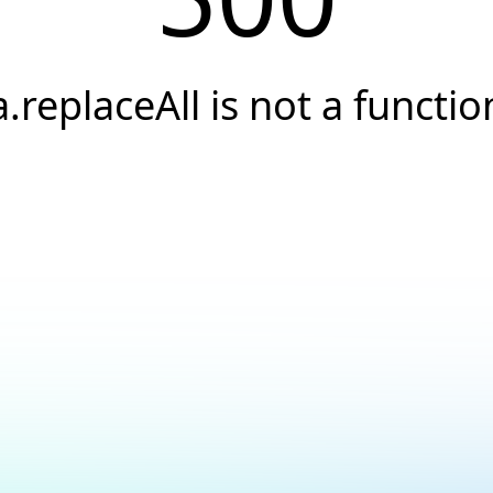
a.replaceAll is not a functio