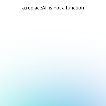
a.replaceAll is not a function