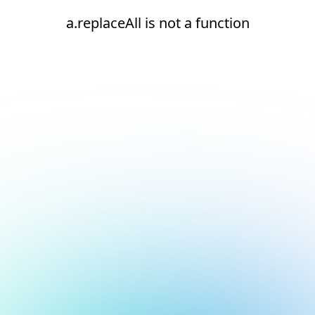
a.replaceAll is not a function