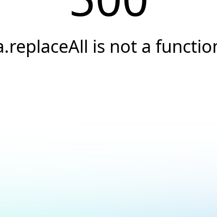
a.replaceAll is not a functio