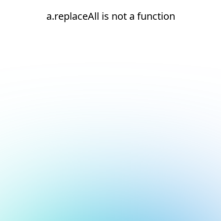
a.replaceAll is not a function