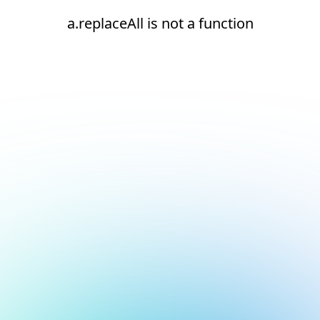
a.replaceAll is not a function