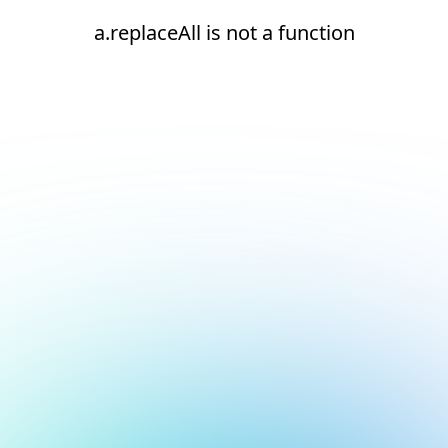
a.replaceAll is not a function