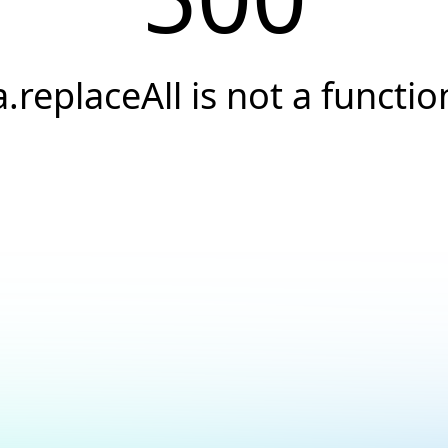
a.replaceAll is not a functio