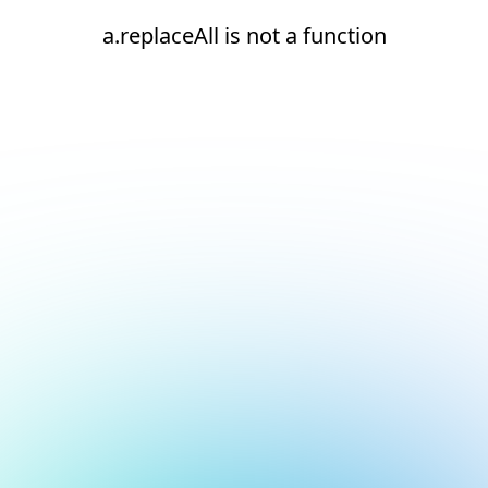
a.replaceAll is not a function