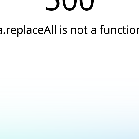
a.replaceAll is not a functio