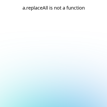
a.replaceAll is not a function