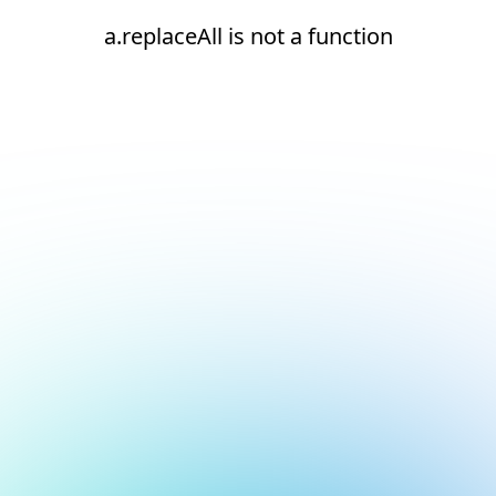
a.replaceAll is not a function