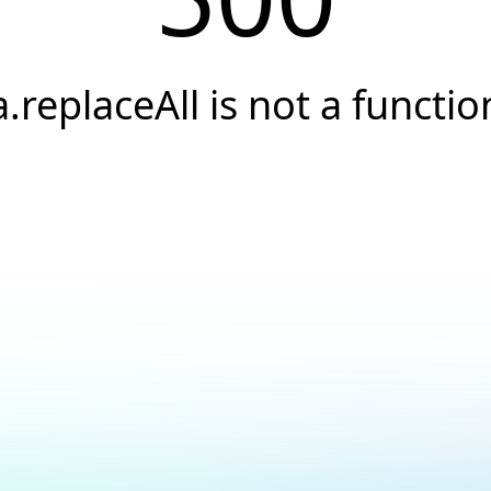
a.replaceAll is not a functio