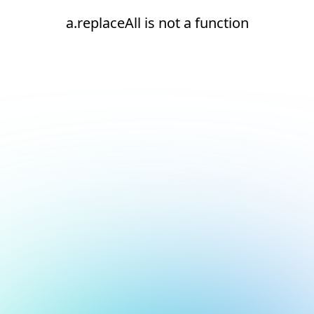
a.replaceAll is not a function