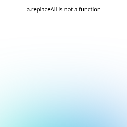
a.replaceAll is not a function