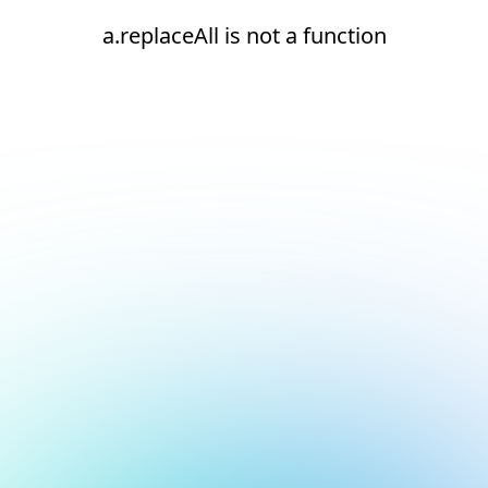
a.replaceAll is not a function