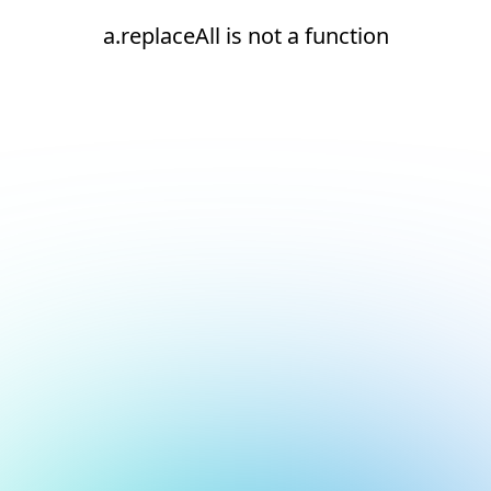
a.replaceAll is not a function