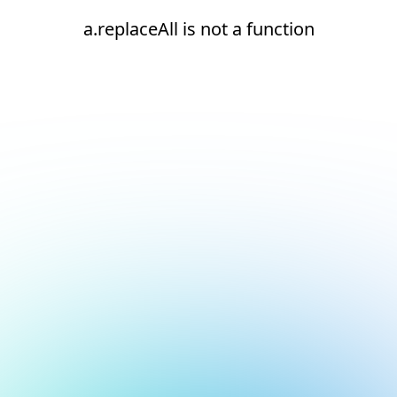
a.replaceAll is not a function