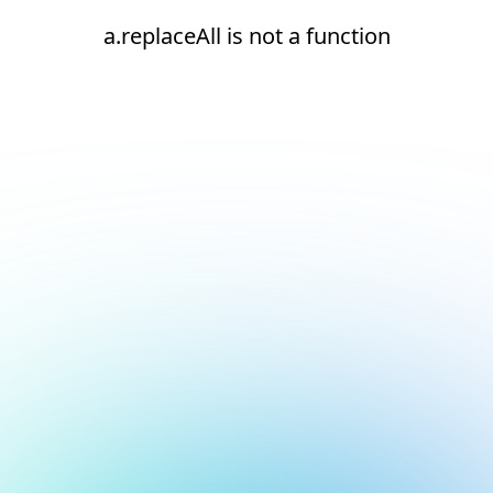
a.replaceAll is not a function