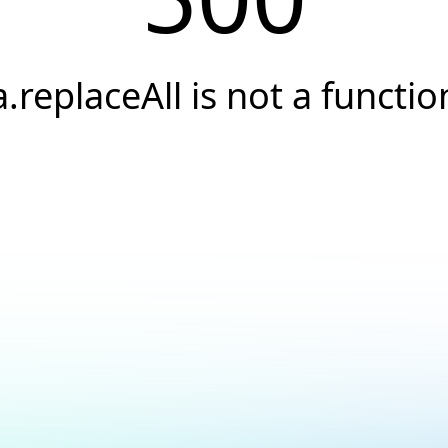
a.replaceAll is not a functio