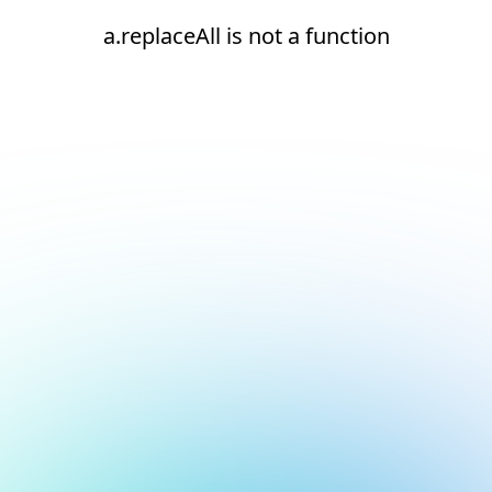
a.replaceAll is not a function