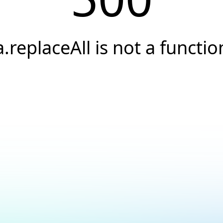
a.replaceAll is not a functio