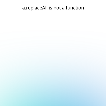
a.replaceAll is not a function