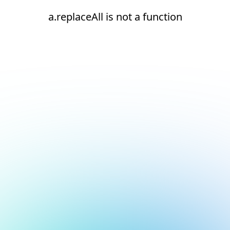
a.replaceAll is not a function