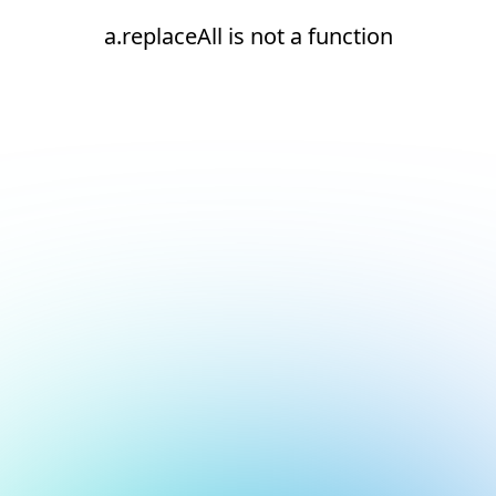
a.replaceAll is not a function