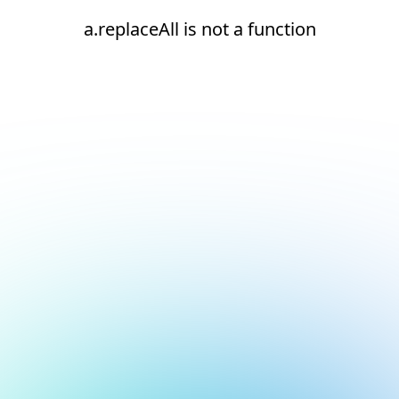
a.replaceAll is not a function