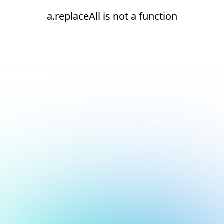
a.replaceAll is not a function