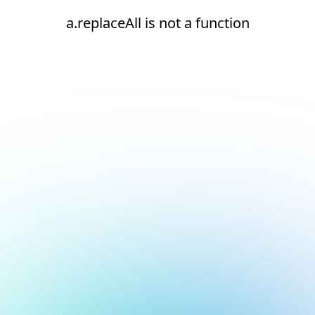
a.replaceAll is not a function