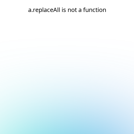
a.replaceAll is not a function