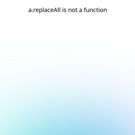
a.replaceAll is not a function