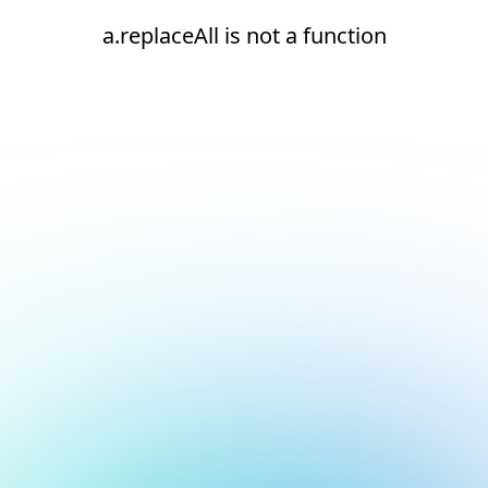
a.replaceAll is not a function