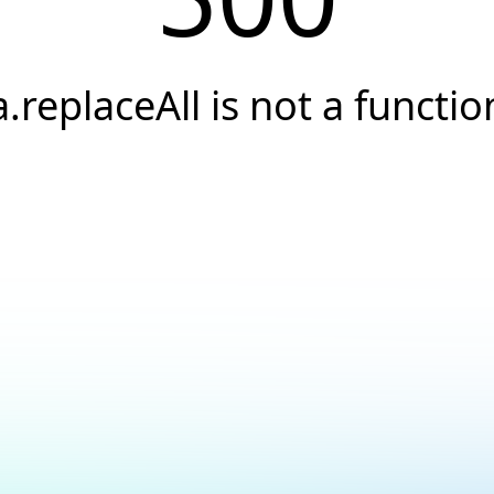
a.replaceAll is not a functio